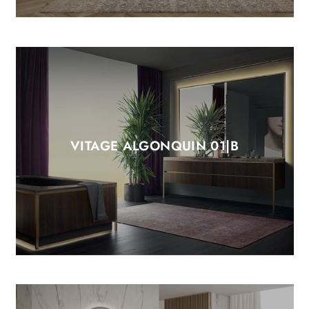
VITAGE ALGONQUIN 01|B