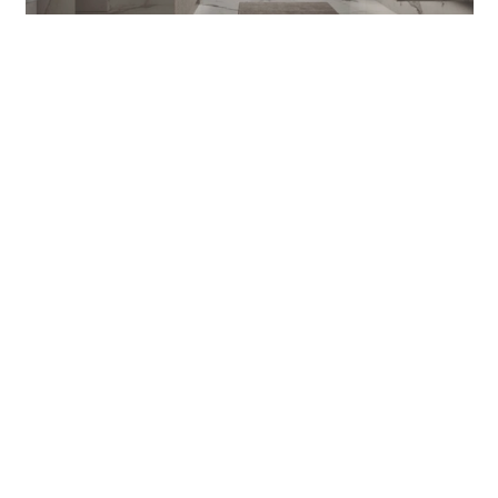
VITAGE FOUR SEASONS 20