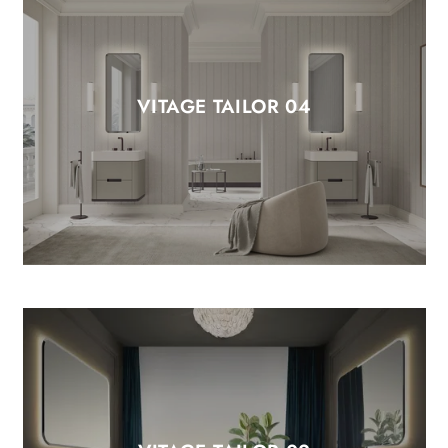
VITAGE TAILOR 04