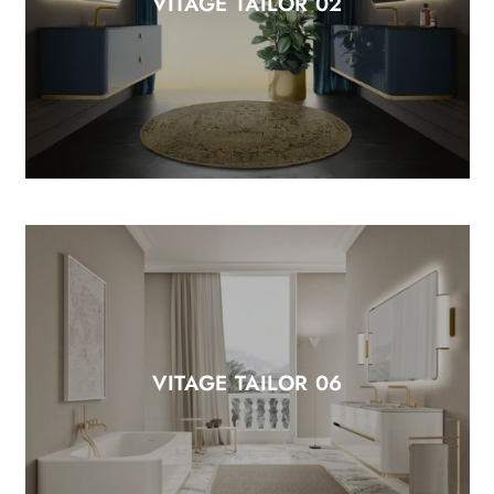
VITAGE TAILOR 02
VITAGE TAILOR 06