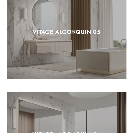
VITAGE ALGONQUIN 05