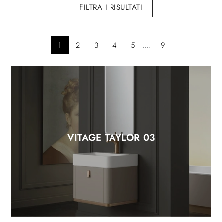
FILTRA I RISULTATI
1
2
3
4
5
....
9
VITAGE TAYLOR 03