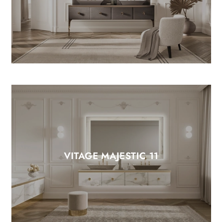
VITAGE MAJESTIC 11