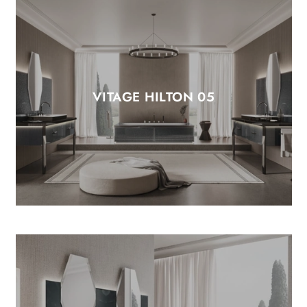
VITAGE HILTON 05