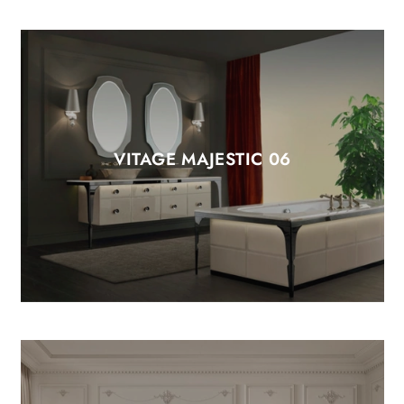
VITAGE MAJESTIC 06