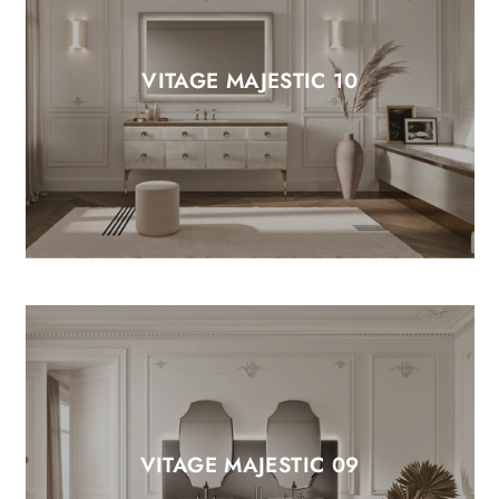
VITAGE MAJESTIC 10
VITAGE MAJESTIC 09