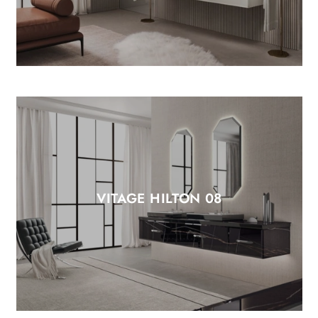
VITAGE HILTON 08