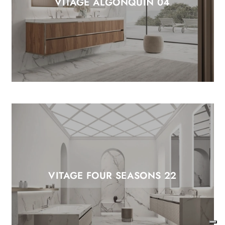
VITAGE ALGONQUIN 04
VITAGE FOUR SEASONS 22