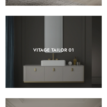
VITAGE TAILOR 01