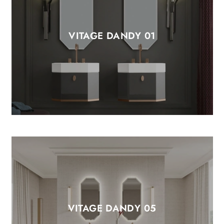
VITAGE DANDY 01
VITAGE DANDY 05