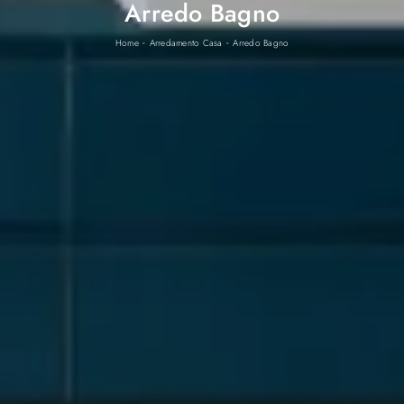
Arredo Bagno
-
-
Home
Arredamento Casa
Arredo Bagno