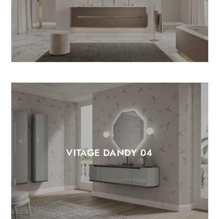
VITAGE DANDY 04