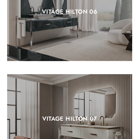
VITAGE HILTON 06
VITAGE HILTON 07