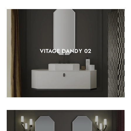
VITAGE DANDY 02