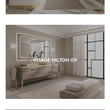
VITAGE HILTON 09